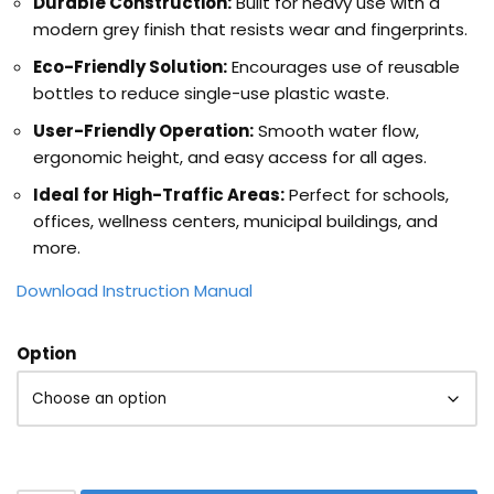
Durable Construction:
Built for heavy use with a
modern grey finish that resists wear and fingerprints.
Eco-Friendly Solution:
Encourages use of reusable
bottles to reduce single-use plastic waste.
User-Friendly Operation:
Smooth water flow,
ergonomic height, and easy access for all ages.
Ideal for High-Traffic Areas:
Perfect for schools,
offices, wellness centers, municipal buildings, and
more.
Download Instruction Manual
Option