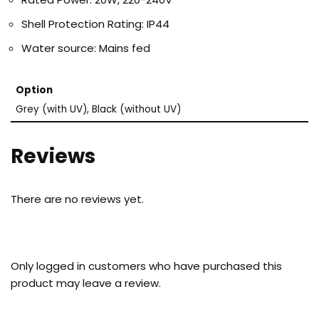
Shell Protection Rating: IP44
Water source: Mains fed
Option
Grey (with UV), Black (without UV)
Reviews
There are no reviews yet.
Only logged in customers who have purchased this
product may leave a review.