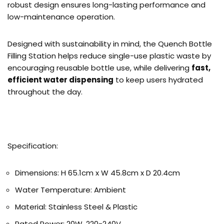
robust design ensures long-lasting performance and
low-maintenance operation.
Designed with sustainability in mind, the Quench Bottle
Filling Station helps reduce single-use plastic waste by
encouraging reusable bottle use, while delivering
fast,
efficient water dispensing
to keep users hydrated
throughout the day.
Specification:
Dimensions: H 65.1cm x W 45.8cm x D 20.4cm
Water Temperature: Ambient
Material: Stainless Steel & Plastic
Rated Power: 20W, 220-240V