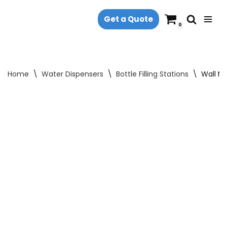
Get a Quote
Skip
0
to
content
Home
\
Water Dispensers
\
Bottle Filling Stations
\
Wall Mo