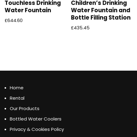
Touchless Drinking
Children’s Drinking
Water Fountain
Water Fountain and
Bottle Filling Station
£
644.60
£
435.45
Home
Rental
Our Products
Bottled Water Coolers
Privacy & Cookies Policy