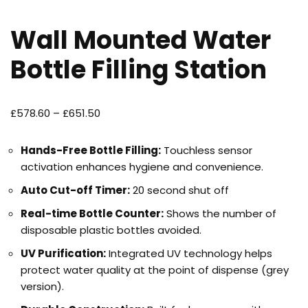
Wall Mounted Water
Bottle Filling Station
£
578.60
–
£
651.50
Hands-Free Bottle Filling:
Touchless sensor
activation enhances hygiene and convenience.
Auto Cut-off Timer:
20 second shut off
Real-time Bottle Counter:
Shows the number of
disposable plastic bottles avoided.
UV Purification:
Integrated UV technology helps
protect water quality at the point of dispense (grey
version).