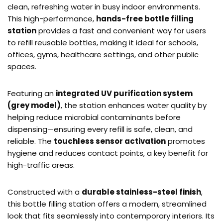
clean, refreshing water in busy indoor environments.
This high-performance,
hands-free bottle filling
station
provides a fast and convenient way for users
to refill reusable bottles, making it ideal for schools,
offices, gyms, healthcare settings, and other public
spaces.
Featuring an
integrated UV purification system
(grey model)
, the station enhances water quality by
helping reduce microbial contaminants before
dispensing—ensuring every refill is safe, clean, and
reliable. The
touchless sensor activation
promotes
hygiene and reduces contact points, a key benefit for
high-traffic areas.
Constructed with a
durable stainless-steel finish
,
this bottle filling station offers a modern, streamlined
look that fits seamlessly into contemporary interiors. Its