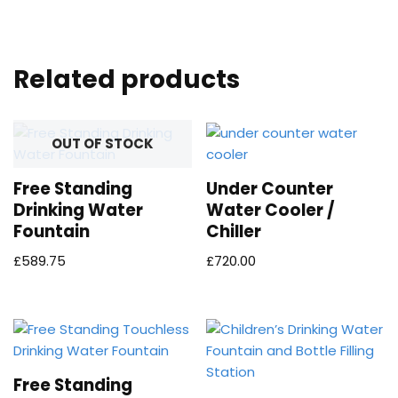
Related products
OUT OF STOCK
Free Standing
Under Counter
Drinking Water
Water Cooler /
Fountain
Chiller
£
589.75
£
720.00
Free Standing