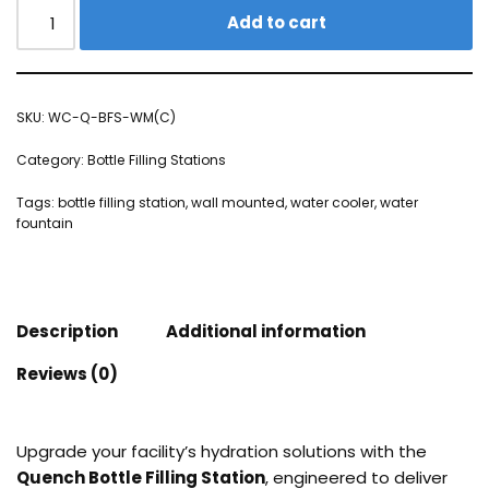
Add to cart
SKU:
WC-Q-BFS-WM(C)
Category:
Bottle Filling Stations
Tags:
bottle filling station
,
wall mounted
,
water cooler
,
water
fountain
Description
Additional information
Reviews (0)
Upgrade your facility’s hydration solutions with the
Quench Bottle Filling Station
, engineered to deliver