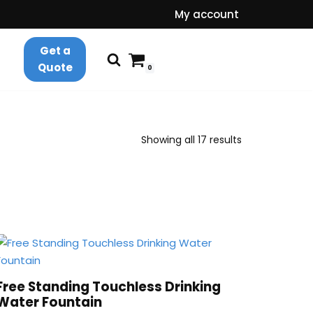
My account
Get a
Quote
0
Showing all 17 results
Free Standing Touchless Drinking
Water Fountain