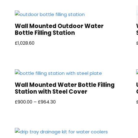
Wall Mounted Outdoor Water
Bottle Filling Station
£
1,028.60
Wall Mounted Water Bottle Filling
Station with Steel Cover
£
900.00
–
£
964.30