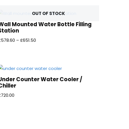
OUT OF STOCK
Wall Mounted Water Bottle Filling
Station
£
578.60
–
£
651.50
Under Counter Water Cooler /
Chiller
£
720.00