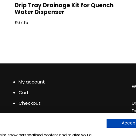
Drip Tray Drainage Kit for Quench
Water Dispenser
£
67.15
My account
W
Cart
Checkout
U
D
+
See our
Accept
e
bsite, show personalised content and to give you a