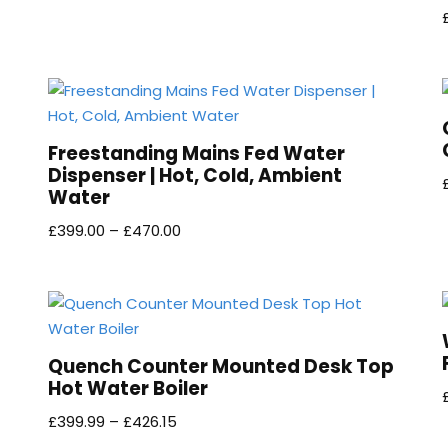
Freestanding Mains Fed Water
Dispenser | Hot, Cold, Ambient
Water
£
399.00
–
£
470.00
Quench Counter Mounted Desk Top
Hot Water Boiler
£
399.99
–
£
426.15