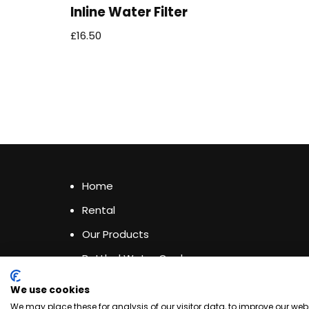
Inline Water Filter
£
16.50
Home
Rental
Our Products
Bottled Water Coolers
Privacy & Cookies Policy
We use cookies
Terms & Conditions
We may place these for analysis of our visitor data, to improve our we