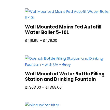
Wall Mounted Mains Fed Autofill
Water Boiler 5-10L
£
419.95
–
£
479.00
Wall Mounted Water Bottle Filling
Station and Drinking Fountain
£
1,303.00
–
£
1,358.00