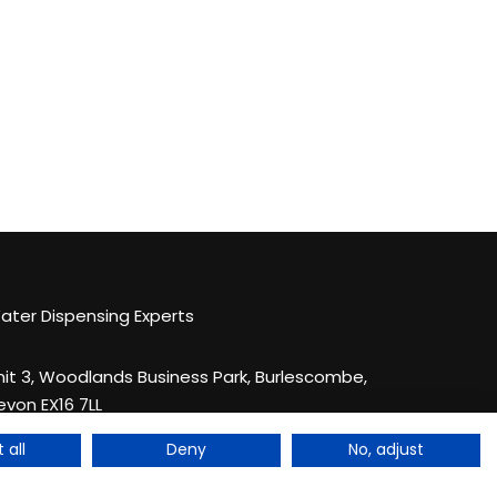
ater Dispensing Experts
nit 3, Woodlands Business Park, Burlescombe,
evon EX16 7LL
44 033 044 123 83
 all
Deny
No, adjust
nquiries@quenchthirst.co.uk