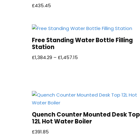
£
435.45
Free Standing Water Bottle Filling
Station
£
1,384.29
–
£
1,457.15
Quench Counter Mounted Desk Top
12L Hot Water Boiler
£
391.85