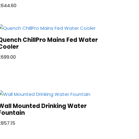
£
644.60
Quench ChillPro Mains Fed Water
Cooler
£
699.00
Wall Mounted Drinking Water
Fountain
£
857.15