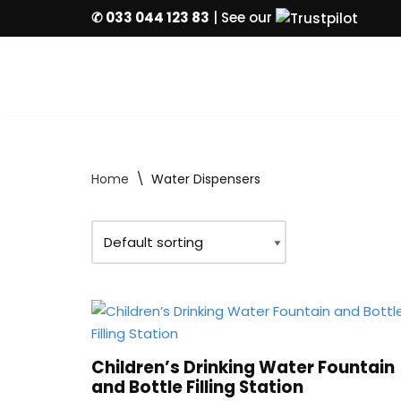
✆ 033 044 123 83
| See our
Skip
to
content
Home
\
Water Dispensers
Children’s Drinking Water Fountain
and Bottle Filling Station