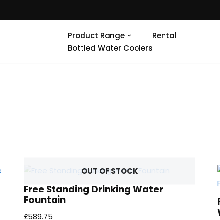
Product Range
Rental
Bottled Water Coolers
OUT OF STOCK
Free Standing Drinking Water
Fountain
£
589.75