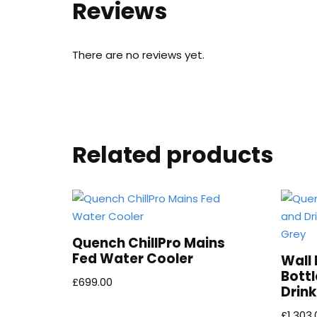
Reviews
There are no reviews yet.
Related products
Quench ChillPro Mains
Fed Water Cooler
Wall
Bottl
£
699.00
Drink
£
1,303.