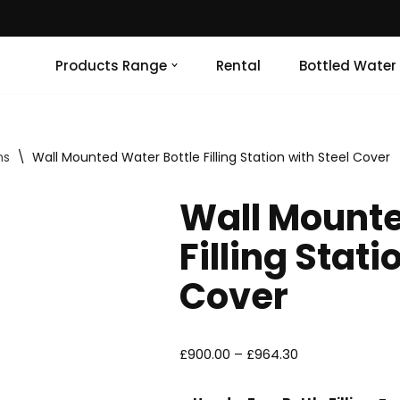
Products Range
Rental
Bottled Water
ns
\
Wall Mounted Water Bottle Filling Station with Steel Cover
Wall Mounte
Filling Stati
Cover
£
900.00
–
£
964.30