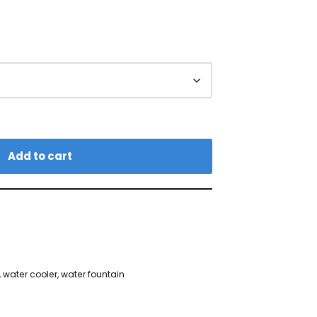
Add to cart
,
water cooler
,
water fountain