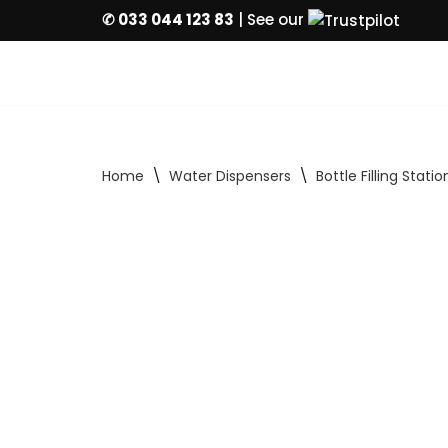
✆ 033 044 123 83
| See our
Skip
to
content
Home
\
Water Dispensers
\
Bottle Filling Statio