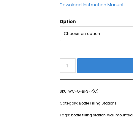
Download Instruction Manual
Option
SKU:
WC-Q-BFS-P(C)
Category:
Bottle Filling Stations
Tags:
bottle filling station
,
wall mounted