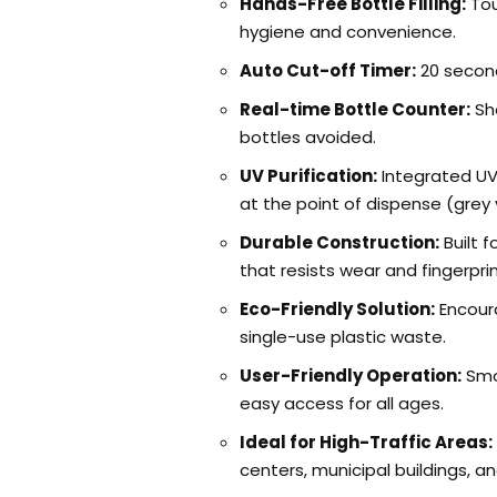
Hands-Free Bottle Filling:
Tou
hygiene and convenience.
Auto Cut-off Timer:
20 second
Real-time Bottle Counter:
Sh
bottles avoided.
UV Purification:
Integrated UV
at the point of dispense (grey 
Durable Construction:
Built f
that resists wear and fingerprin
Eco-Friendly Solution:
Encoura
single-use plastic waste.
User-Friendly Operation:
Smo
easy access for all ages.
Ideal for High-Traffic Areas:
centers, municipal buildings, a