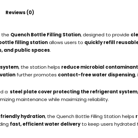
Reviews (0)
h the
Quench Bottle Filling Station
, designed to provide
cl
ttle filling station
allows users to
quickly refill reusabl
es, and public spaces
.
n system
, the station helps
reduce microbial contaminan
vation
further promotes
contact-free water dispensing
,
d a
steel plate cover protecting the refrigerant system
imizing maintenance while maximizing reliability.
friendly hydration
, the Quench Bottle Filling Station helps
iding
fast, efficient water delivery
to keep users hydrated 