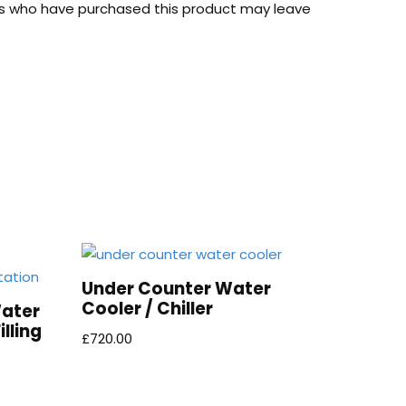
s who have purchased this product may leave
Under Counter Water
Cooler / Chiller
Water
lling
£
720.00