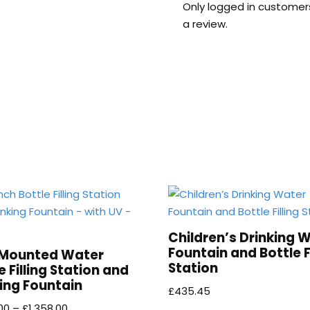
Only logged in customer
a review.
Children’s Drinking 
Fountain and Bottle Fi
 Mounted Water
Station
e Filling Station and
ing Fountain
£
435.45
00
–
£
1,358.00