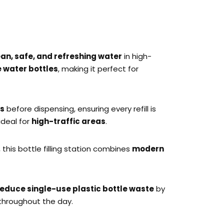
ean, safe, and refreshing water
in high-
e water bottles
, making it perfect for
ts
before dispensing, ensuring every refill is
 ideal for
high-traffic areas
.
, this bottle filling station combines
modern
reduce single-use plastic bottle waste
by
throughout the day.