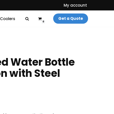
My account
Get a Quote
 Coolers
0
d Water Bottle
on with Steel