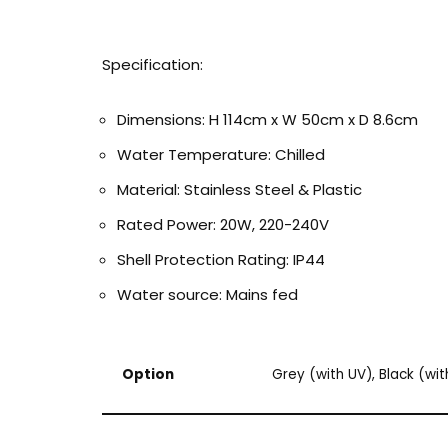
Specification:
Dimensions: H 114cm x W 50cm x D 8.6cm
Water Temperature: Chilled
Material: Stainless Steel & Plastic
Rated Power: 20W, 220-240V
Shell Protection Rating: IP44
Water source: Mains fed
Option
Grey (with UV), Black (wi