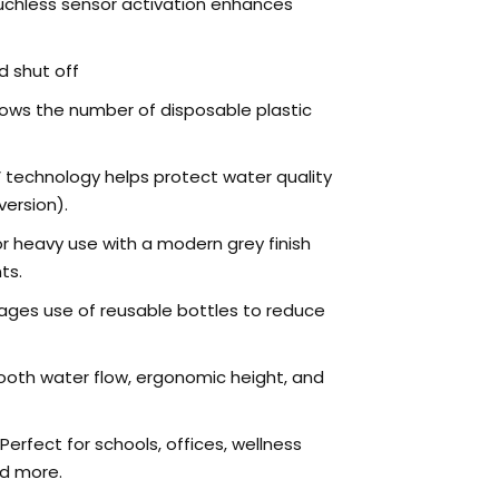
chless sensor activation enhances
 shut off
ows the number of disposable plastic
 technology helps protect water quality
version).
or heavy use with a modern grey finish
ts.
ges use of reusable bottles to reduce
oth water flow, ergonomic height, and
Perfect for schools, offices, wellness
nd more.