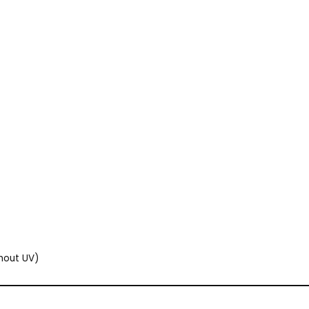
thout UV)