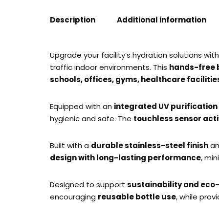
Description
Additional information
Upgrade your facility’s hydration solutions wit
traffic indoor environments. This
hands-free bo
schools, offices, gyms, healthcare faciliti
Equipped with an
integrated UV purificatio
hygienic and safe. The
touchless sensor acti
Built with a
durable stainless-steel finish
an
design with long-lasting performance
, min
Designed to support
sustainability and eco-
encouraging
reusable bottle use
, while prov