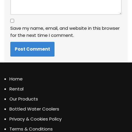
Save my name, email, and website in this browser
for the next time I comment.
Home
Rental
Our Products
Bottled Water Coolers
Privacy & Cookies Policy
Terms & Conditions