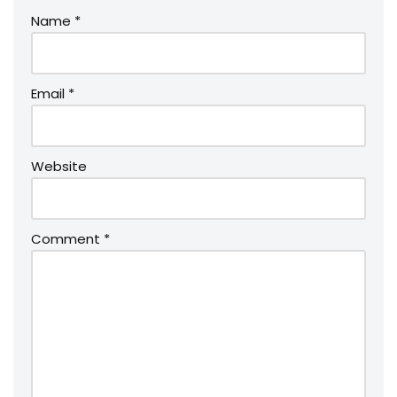
Name
*
Email
*
Website
Comment
*