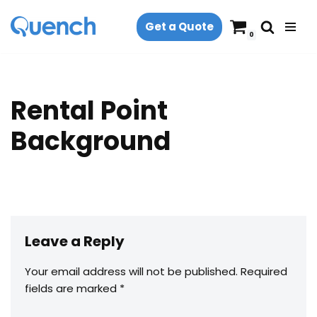
Get a Quote
Skip
0
to
content
Rental Point
Background
Leave a Reply
Your email address will not be published.
Required
fields are marked
*