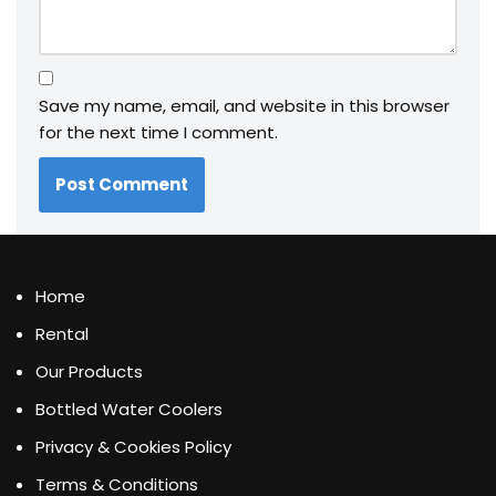
Save my name, email, and website in this browser
for the next time I comment.
Home
Rental
Our Products
Bottled Water Coolers
Privacy & Cookies Policy
Terms & Conditions