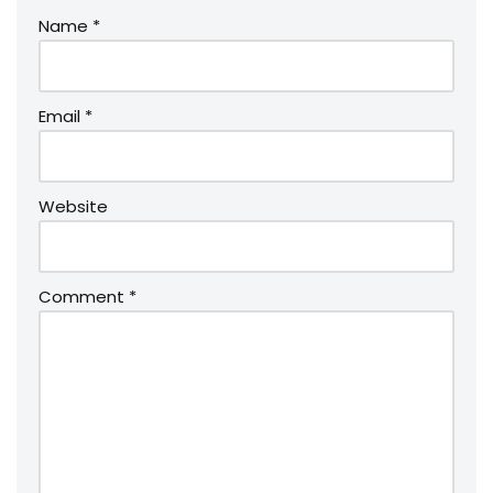
Name
*
Email
*
Website
Comment
*