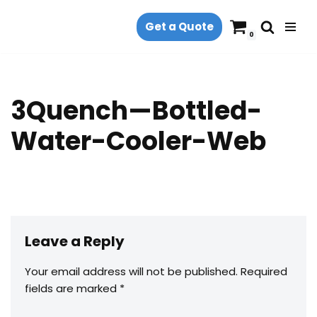
Get a Quote
Skip
0
to
content
3Quench—Bottled-
Water-Cooler-Web
Leave a Reply
Your email address will not be published.
Required
fields are marked
*