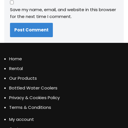
Save my name, email, and website in this browser
for the next time I comment.
Home
Rental
Our Products
Bottled Water Coolers
Privacy & Cookies Policy
Terms & Conditions
My account