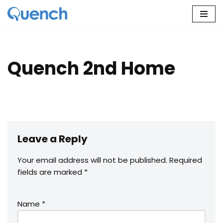
Skip
to
content
Quench 2nd Home
Leave a Reply
Your email address will not be published.
Required
fields are marked
*
Name
*