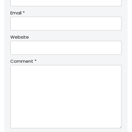
Email
*
Website
Comment
*