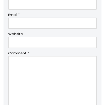
Email
*
Website
Comment
*