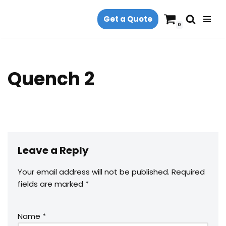
Get a Quote
Skip
0
to
content
Quench 2
Leave a Reply
Your email address will not be published.
Required
fields are marked
*
Name
*