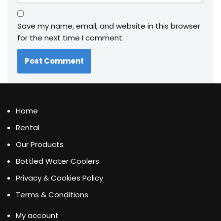
Save my name, email, and website in this browser
for the next time I comment.
Home
Rental
Our Products
Bottled Water Coolers
Privacy & Cookies Policy
Terms & Conditions
My account