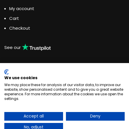
My account
Cart
Checkout
See our
We use cookies
Water Dispensing Experts
We may place these for analysis of our visitor data, to improve our
website, show personalised content and to give you a great website
experience. For more information about the cookies we use open the
Unit 3, Woodlands Business Park, Burlescombe, Devon
settings.
EX16 7LL
+44 033 044 123 83
enquiries@quenchthirst.co.uk
Accept all
Deny
Quench Water Dispensing Solutions © 2020
No, adjust