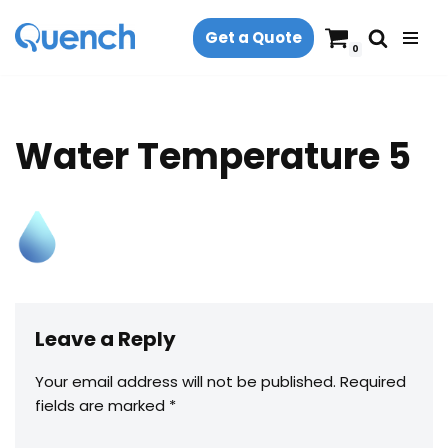
Get a Quote
Skip
0
to
content
Water Temperature 5
Leave a Reply
Your email address will not be published.
Required
fields are marked
*