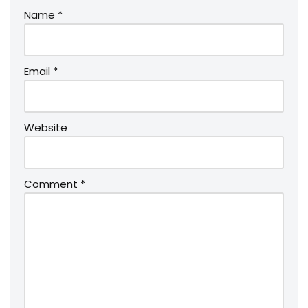
Name
*
Email
*
Website
Comment
*