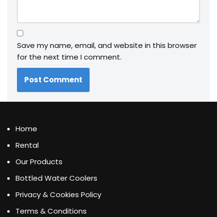
Save my name, email, and website in this browser
for the next time I comment.
Home
Rental
Our Products
Bottled Water Coolers
Privacy & Cookies Policy
Terms & Conditions