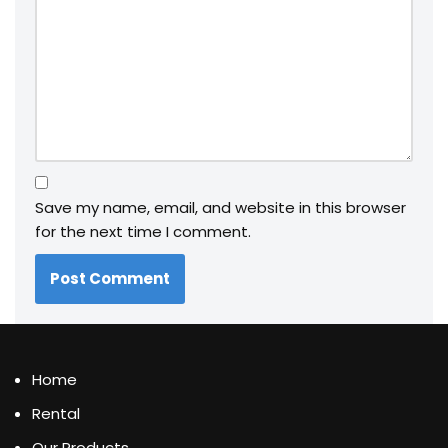
Save my name, email, and website in this browser
for the next time I comment.
Home
Rental
Our Products