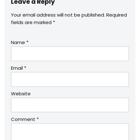
Leave a Reply
Your email address will not be published.
Required
fields are marked
*
Name
*
Email
*
Website
Comment
*