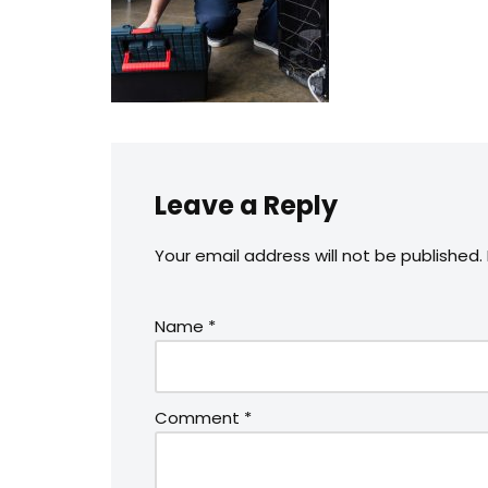
Leave a Reply
Your email address will not be published.
Name
*
Comment
*