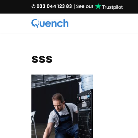
✆ 033 044 123 83
| See our
Skip
to
content
sss