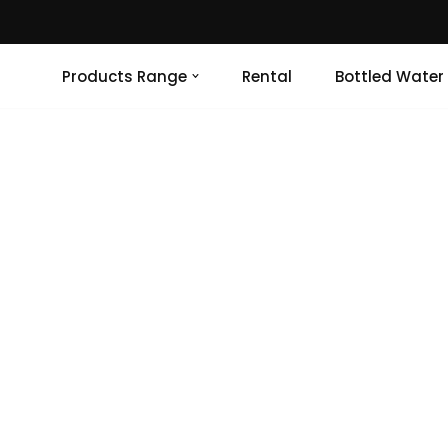
Products Range
Rental
Bottled Water