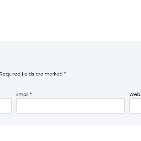
Required fields are marked
*
Email
*
Webs