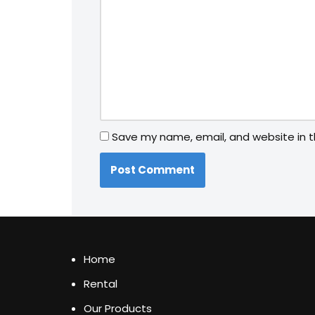
Save my name, email, and website in t
Home
Rental
Our Products