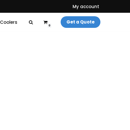
My account
Get a Quote
 Coolers
0