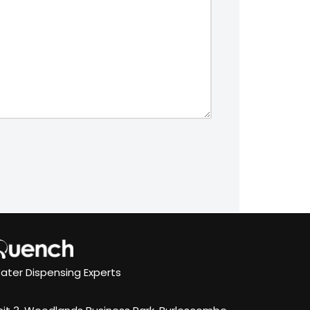
ater Dispensing Experts