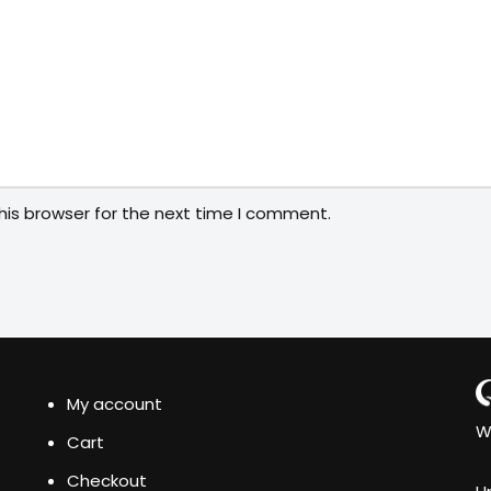
his browser for the next time I comment.
My account
W
Cart
Checkout