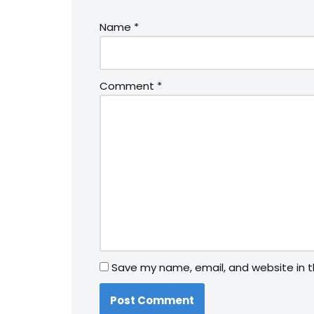
Name
*
Comment
*
Save my name, email, and website in t