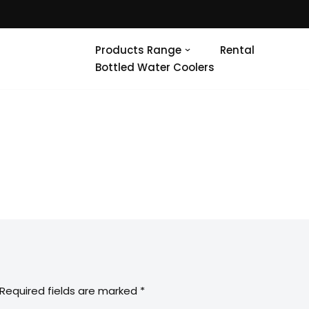
Products Range
Rental
Bottled Water Coolers
Required fields are marked
*