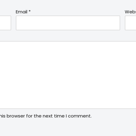
Email
*
Webs
his browser for the next time I comment.