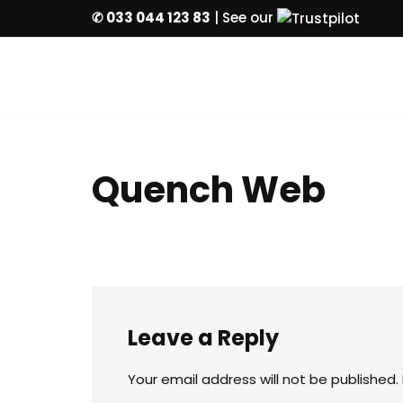
✆ 033 044 123 83
| See our
Skip
to
content
Quench Web
Leave a Reply
Your email address will not be published.