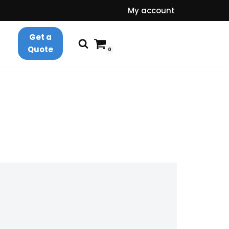
My account
Get a
Quote
0