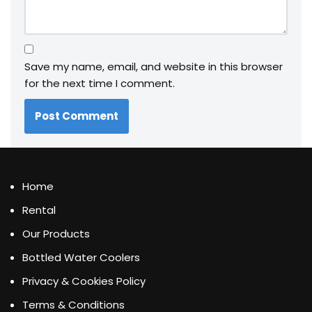
Save my name, email, and website in this browser
for the next time I comment.
Home
Rental
Our Products
Bottled Water Coolers
Privacy & Cookies Policy
Terms & Conditions