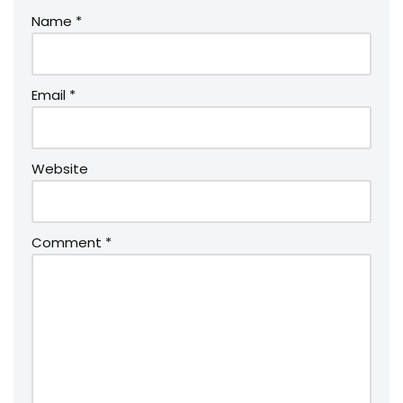
Name
*
Email
*
Website
Comment
*