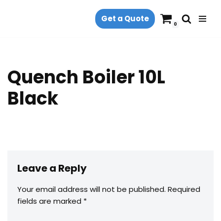
Get a Quote
Skip
0
to
content
Quench Boiler 10L
Black
Leave a Reply
Your email address will not be published.
Required
fields are marked
*