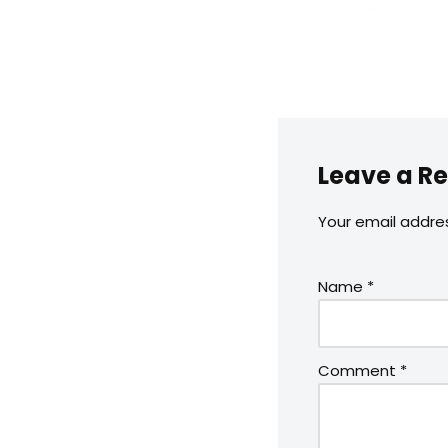
Leave a Re
Your email addres
Name
*
Comment
*