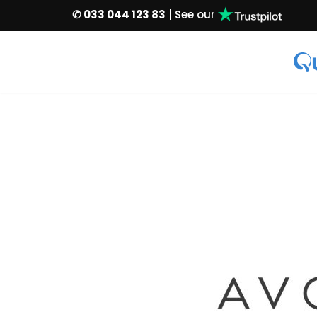
✆ 033 044 123 83
| See our
Skip
to
content