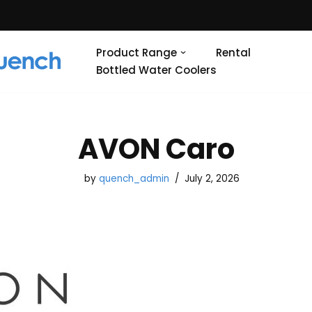
Product Range
Rental
Bottled Water Coolers
AVON Caro
by
quench_admin
July 2, 2026