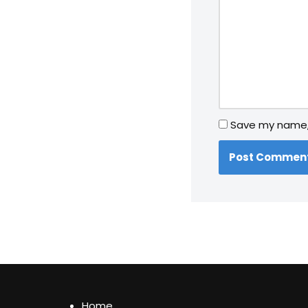
Save my name, 
Home