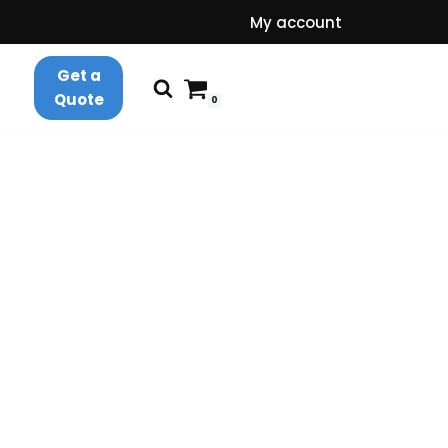
My account
Get a
Quote
0