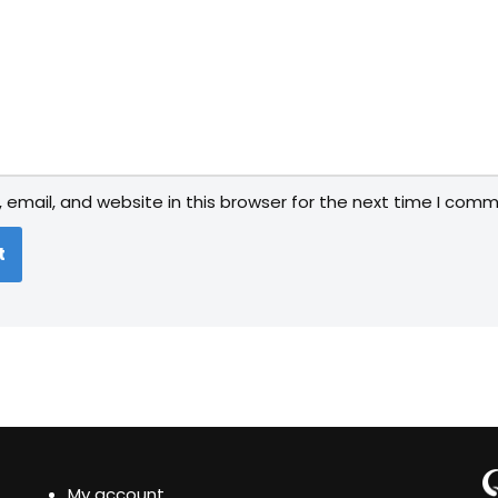
email, and website in this browser for the next time I comm
My account