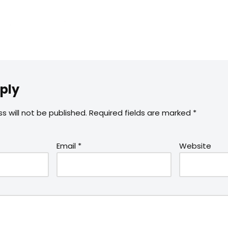
ply
s will not be published.
Required fields are marked
*
Email
*
Website