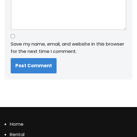
Save my name, email, and website in this browser
for the next time I comment.
Home
Rental