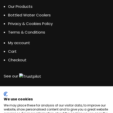
Our Products
Bottled Water Coolers
Privacy & Cookies Policy
Terms & Conditions
My account
Cart
Checkout
See our
We use cookies
Water Dispensing Experts
We may place these for analysis of our visitor data, to improve our
website, show personalised content and to give you a great website