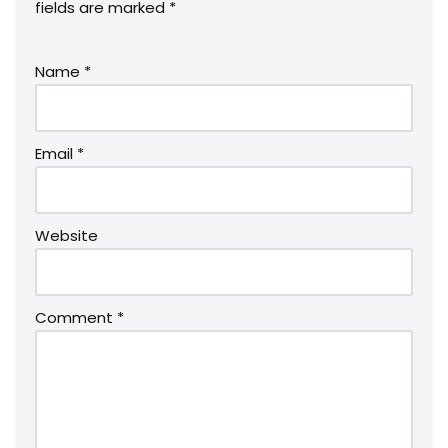
fields are marked
*
Name
*
Email
*
Website
Comment
*