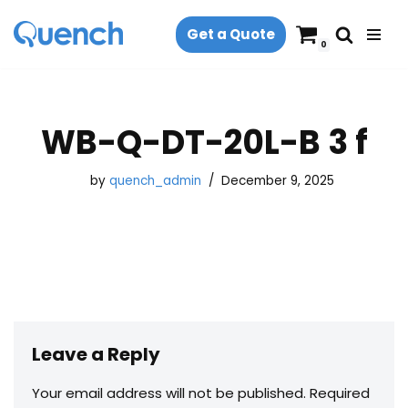
Get a Quote
Skip
0
to
content
WB-Q-DT-20L-B 3 f
by
quench_admin
December 9, 2025
Leave a Reply
Your email address will not be published.
Required