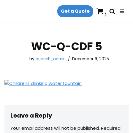
Get a Quote
Skip
0
to
content
WC-Q-CDF 5
by
quench_admin
December 9, 2025
Leave a Reply
Your email address will not be published.
Required