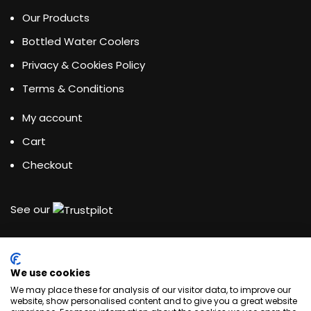
Our Products
Bottled Water Coolers
Privacy & Cookies Policy
Terms & Conditions
My account
Cart
Checkout
See our
We use cookies
Water Dispensing Experts
We may place these for analysis of our visitor data, to improve our
website, show personalised content and to give you a great website