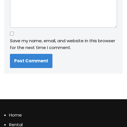
Save my name, email, and website in this browser
for the next time I comment.
Home
Rental