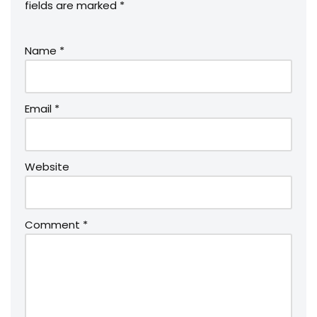
fields are marked
*
Name
*
Email
*
Website
Comment
*