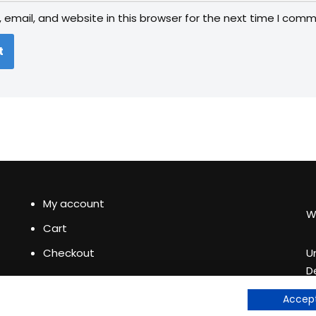
email, and website in this browser for the next time I comm
My account
W
Cart
Checkout
U
D
+
See our
Accept
e