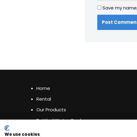
Save my name, 
Home
Rental
Our Products
Bottled Water Coolers
Privacy & Cookies Policy
We use cookies