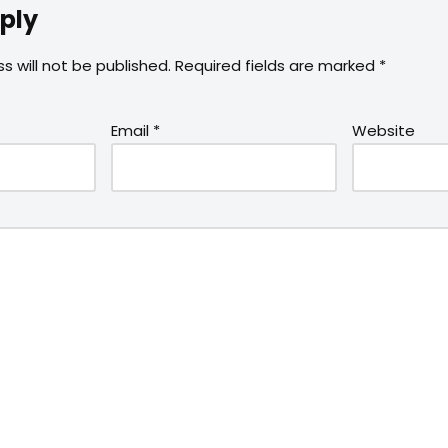
ply
s will not be published.
Required fields are marked
*
Email
*
Website