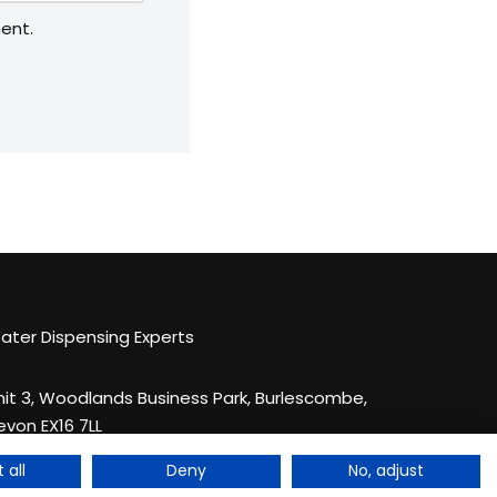
ent.
ater Dispensing Experts
nit 3, Woodlands Business Park, Burlescombe,
evon EX16 7LL
44 033 044 123 83
 all
Deny
No, adjust
nquiries@quenchthirst.co.uk