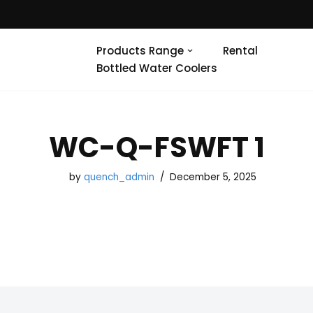
Products Range
Rental
Bottled Water Coolers
WC-Q-FSWFT 1
by
quench_admin
December 5, 2025