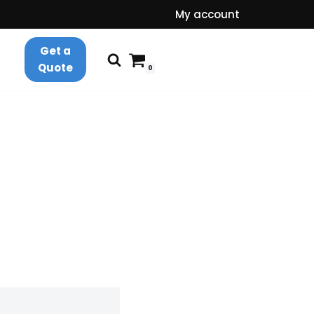
My account
Get a
Quote
0