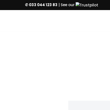
✆ 033 044 123 83
| See our
Skip
to
content