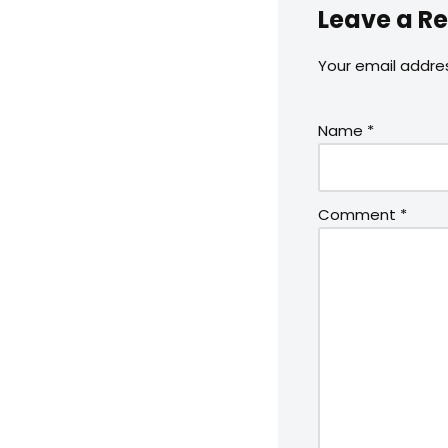
Leave a Re
Your email addres
Name
*
Comment
*