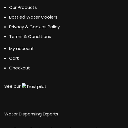
Our Products
Bottled Water Coolers
Privacy & Cookies Policy
Terms & Conditions
My account
Cart
Checkout
See our
Water Dispensing Experts