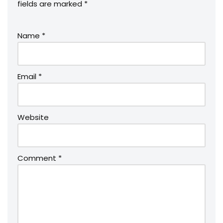
fields are marked
*
Name
*
Email
*
Website
Comment
*