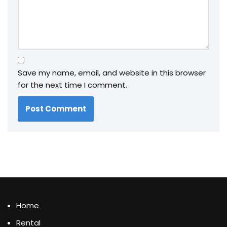
Save my name, email, and website in this browser
for the next time I comment.
Home
Rental