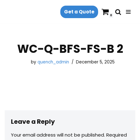
Get a Quote
Skip
0
to
content
WC-Q-BFS-FS-B 2
by
quench_admin
December 5, 2025
Leave a Reply
Your email address will not be published.
Required