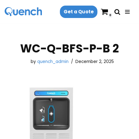
Get a Quote
Skip
0
to
content
WC-Q-BFS-P-B 2
by
quench_admin
December 2, 2025