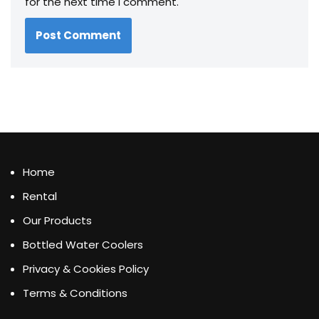
for the next time I comment.
Home
Rental
Our Products
Bottled Water Coolers
Privacy & Cookies Policy
Terms & Conditions