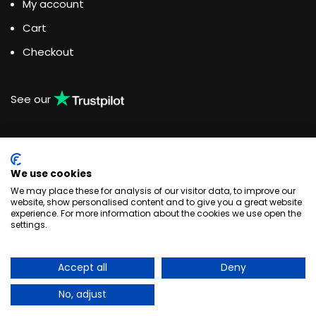
My account
Cart
Checkout
See our
We use cookies
Water Dispensing Experts
We may place these for analysis of our visitor data, to improve our
website, show personalised content and to give you a great website
experience. For more information about the cookies we use open the
Unit 3, Woodlands Business Park, Burlescombe, Devon
settings.
EX16 7LL
+44 033 044 123 83
enquiries@quenchthirst.co.uk
Accept all
Deny
Quench Water Dispensing Solutions © 2020
No, adjust