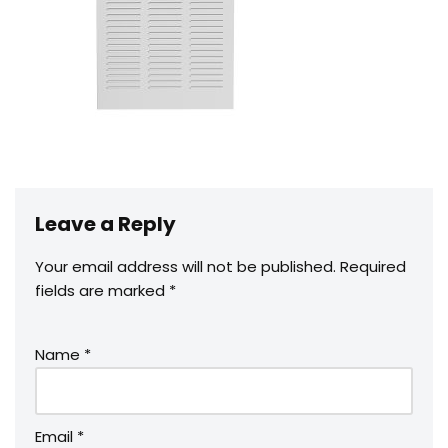
Leave a Reply
Your email address will not be published.
Required
fields are marked
*
Name
*
Email
*