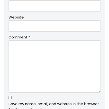
Website
Comment
*
Save my name, email, and website in this browser