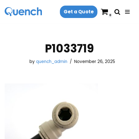
Get a Quote
Skip
0
to
content
P1033719
by
quench_admin
November 26, 2025