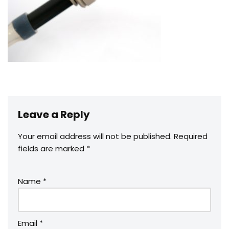
Leave a Reply
Your email address will not be published.
Required
fields are marked
*
Name
*
Email
*