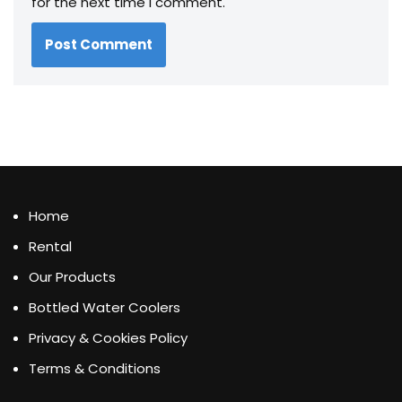
for the next time I comment.
Home
Rental
Our Products
Bottled Water Coolers
Privacy & Cookies Policy
Terms & Conditions