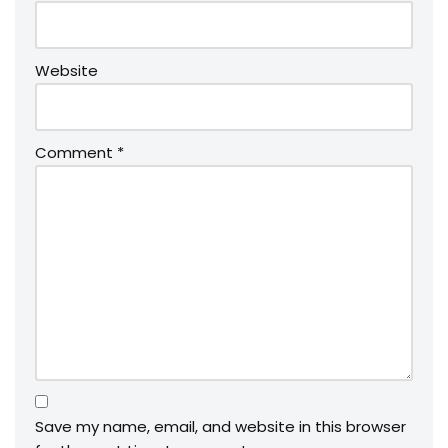
Website
Comment
*
Save my name, email, and website in this browser