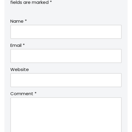
fields are marked
*
Name
*
Email
*
Website
Comment
*