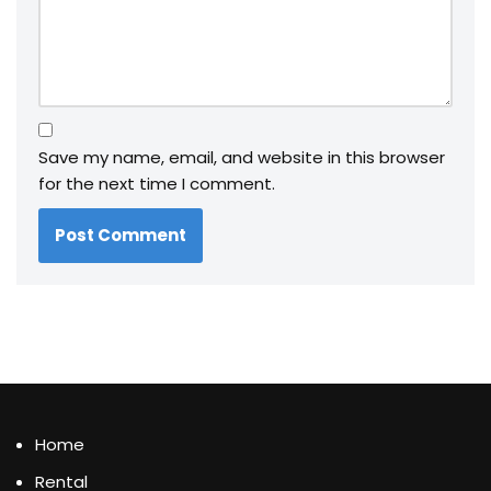
Save my name, email, and website in this browser
for the next time I comment.
Home
Rental