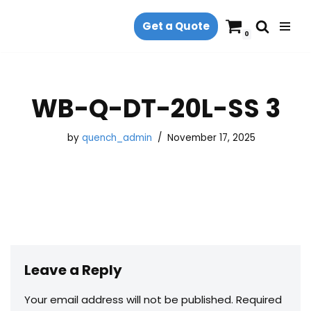
Get a Quote
Skip
0
to
content
WB-Q-DT-20L-SS 3
by
quench_admin
November 17, 2025
Leave a Reply
Your email address will not be published.
Required