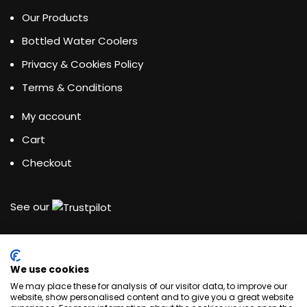
Our Products
Bottled Water Coolers
Privacy & Cookies Policy
Terms & Conditions
My account
Cart
Checkout
See our
We use cookies
Water Dispensing Experts
We may place these for analysis of our visitor data, to improve our
website, show personalised content and to give you a great website