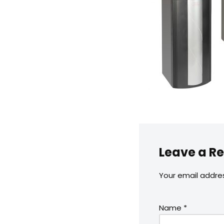
Leave a Re
Your email addres
Name
*