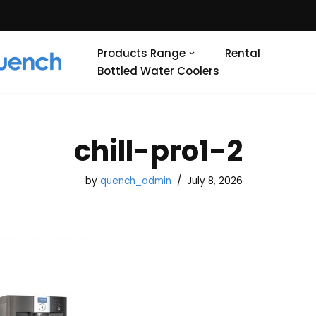
Products Range
Rental
Bottled Water Coolers
chill-pro1-2
by
quench_admin
July 8, 2026