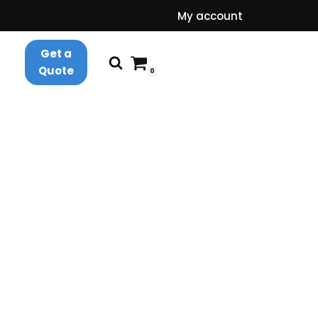
My account
Get a
Quote
0