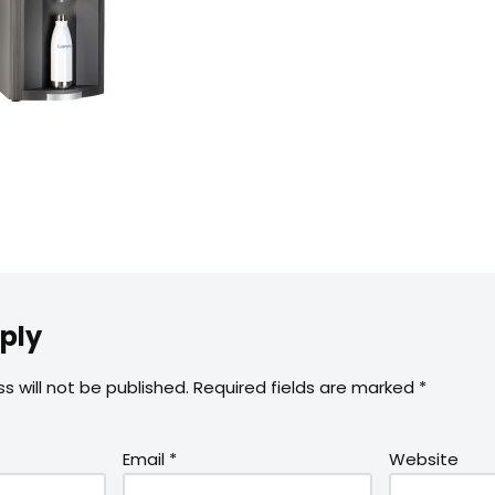
ply
s will not be published.
Required fields are marked
*
Email
*
Website