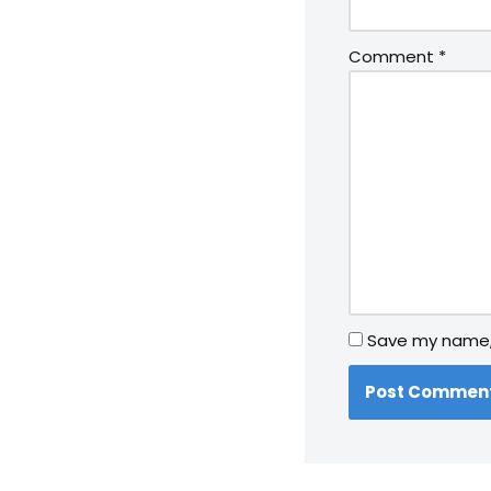
Comment
*
Save my name, 