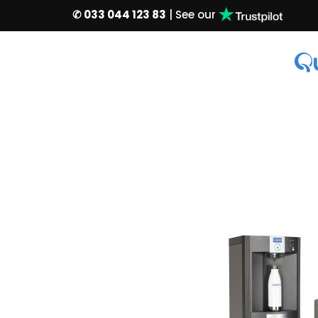
✆ 033 044 123 83
| See our
Skip
to
content