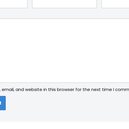
email, and website in this browser for the next time I comm