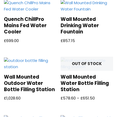
Quench ChillPro
Wall Mounted
Mains Fed Water
Drinking Water
Cooler
Fountain
£
699.00
£
857.15
OUT OF STOCK
Wall Mounted
Wall Mounted
Outdoor Water
Water Bottle Filling
Bottle Filling Station
Station
£
1,028.60
£
578.60
–
£
651.50