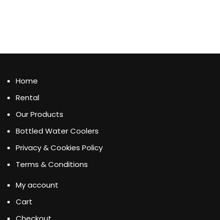
Home
Rental
Our Products
Bottled Water Coolers
Privacy & Cookies Policy
Terms & Conditions
My account
Cart
Checkout