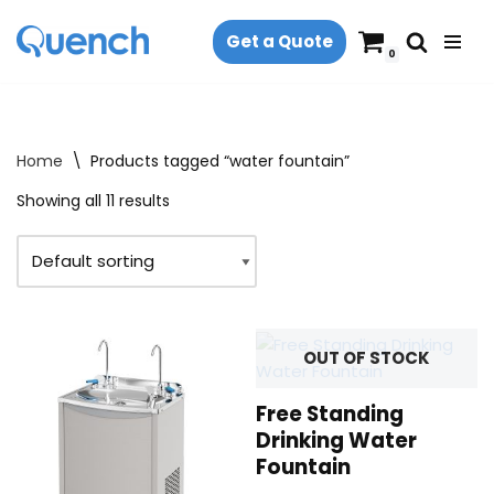
Get a Quote
Skip
0
to
content
Home
\
Products tagged “water fountain”
Showing all 11 results
OUT OF STOCK
Free Standing
Drinking Water
Fountain