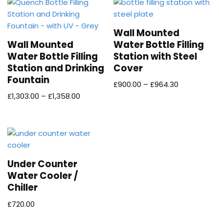
Wall Mounted
Wall Mounted
Water Bottle Filling
Water Bottle Filling
Station with Steel
Station and Drinking
Cover
Fountain
£
900.00
–
£
964.30
£
1,303.00
–
£
1,358.00
Under Counter
Water Cooler /
Chiller
£
720.00