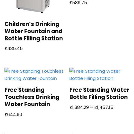
£
589.75
Children’s Drinking
Water Fountain and
Bottle Filling Station
£
435.45
Free Standing
Free Standing Water
Touchless Drinking
Bottle Filling Station
Water Fountain
£
1,384.29
–
£
1,457.15
£
644.60