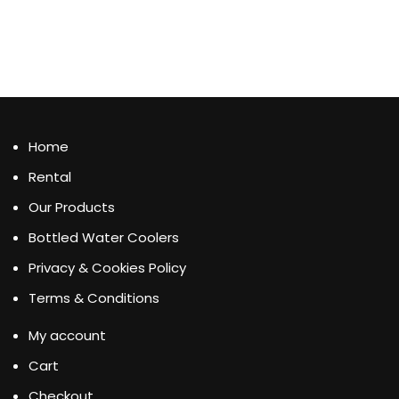
Home
Rental
Our Products
Bottled Water Coolers
Privacy & Cookies Policy
Terms & Conditions
My account
Cart
Checkout