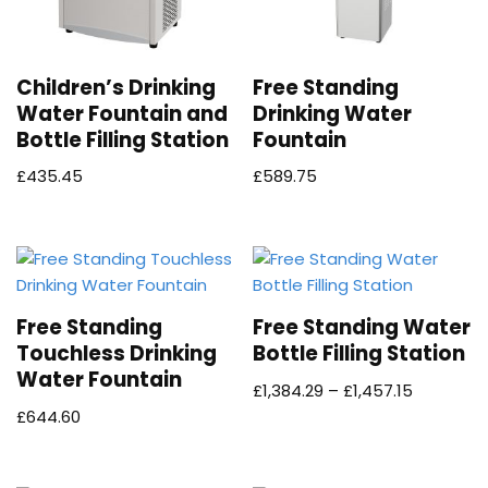
Children’s Drinking
Free Standing
Water Fountain and
Drinking Water
Bottle Filling Station
Fountain
£
435.45
£
589.75
Free Standing
Free Standing Water
Touchless Drinking
Bottle Filling Station
Water Fountain
£
1,384.29
–
£
1,457.15
£
644.60