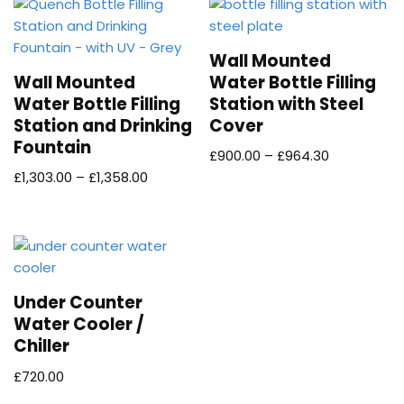
Wall Mounted
Wall Mounted
Water Bottle Filling
Water Bottle Filling
Station with Steel
Station and Drinking
Cover
Fountain
£
900.00
–
£
964.30
£
1,303.00
–
£
1,358.00
Under Counter
Water Cooler /
Chiller
£
720.00