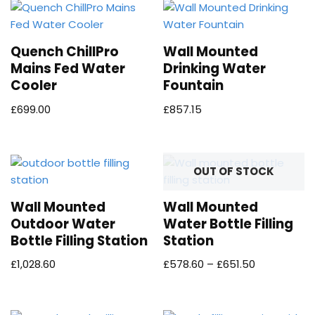
Quench ChillPro
Wall Mounted
Mains Fed Water
Drinking Water
Cooler
Fountain
£
699.00
£
857.15
OUT OF STOCK
Wall Mounted
Wall Mounted
Outdoor Water
Water Bottle Filling
Bottle Filling Station
Station
£
1,028.60
£
578.60
–
£
651.50