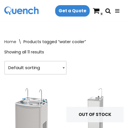
Get a Quote
Skip
0
to
content
Home
\
Products tagged “water cooler”
Showing all 11 results
OUT OF STOCK